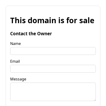
This domain is for sale
Contact the Owner
Name
Email
Message